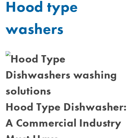
Hood type
washers
Hood Type Dishwasher:
A Commercial Industry