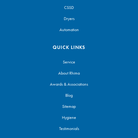
CSSD
Dryers
Automation
QUICK LINKS
Service
About Rhima
Awards & Associations
Blog
Sitemap
Hygiene
Testimonials