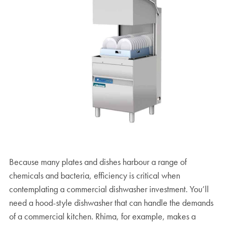
Because many plates and dishes harbour a range of
chemicals and bacteria, efficiency is critical when
contemplating a commercial dishwasher investment. You’ll
need a hood-style dishwasher that can handle the demands
of a commercial kitchen. Rhima, for example, makes a