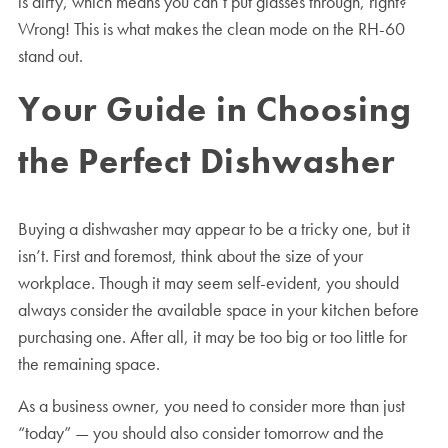
is dirty, which means you can’t put glasses through, right?
Wrong! This is what makes the clean mode on the RH-60
stand out.
Your Guide in Choosing
the Perfect Dishwasher
Buying a dishwasher may appear to be a tricky one, but it
isn’t. First and foremost, think about the size of your
workplace. Though it may seem self-evident, you should
always consider the available space in your kitchen before
purchasing one. After all, it may be too big or too little for
the remaining space.
As a business owner, you need to consider more than just
“today” — you should also consider tomorrow and the