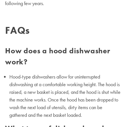
following few years.
FAQs
How does a hood dishwasher
work?
Hood-type dishwashers allow for uninterrupted
dishwashing at a comfortable working height. The hood is
raised, a new basket is placed, and the hood is shut while
the machine works. Once the hood has been dropped to
wash the next load of utensils, dirty items can be
gathered and the next basket loaded.