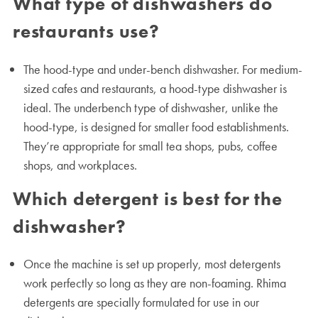
What type of dishwashers do
restaurants use?
The hood-type and under-bench dishwasher. For medium-
sized cafes and restaurants, a hood-type dishwasher is
ideal. The underbench type of dishwasher, unlike the
hood-type, is designed for smaller food establishments.
They’re appropriate for small tea shops, pubs, coffee
shops, and workplaces.
Which detergent is best for the
dishwasher?
Once the machine is set up properly, most detergents
work perfectly so long as they are non-foaming. Rhima
detergents are specially formulated for use in our