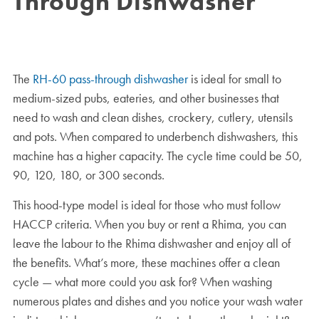
Through Dishwasher
The
RH-60 pass-through dishwasher
is ideal for small to
medium-sized pubs, eateries, and other businesses that
need to wash and clean dishes, crockery, cutlery, utensils
and pots. When compared to underbench dishwashers, this
machine has a higher capacity. The cycle time could be 50,
90, 120, 180, or 300 seconds.
This hood-type model is ideal for those who must follow
HACCP criteria. When you buy or rent a Rhima, you can
leave the labour to the Rhima dishwasher and enjoy all of
the benefits. What’s more, these machines offer a clean
cycle — what more could you ask for? When washing
numerous plates and dishes and you notice your wash water