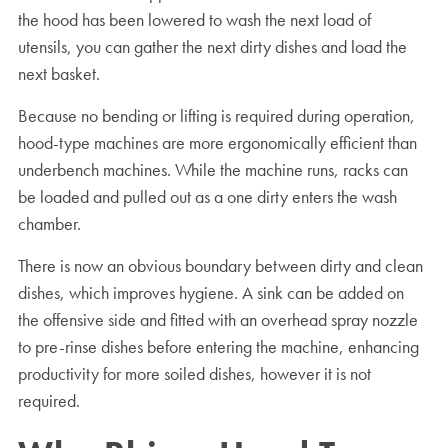
the hood has been lowered to wash the next load of
utensils, you can gather the next dirty dishes and load the
next basket.
Because no bending or lifting is required during operation,
hood-type machines are more ergonomically efficient than
underbench machines. While the machine runs, racks can
be loaded and pulled out as a one dirty enters the wash
chamber.
There is now an obvious boundary between dirty and clean
dishes, which improves hygiene. A sink can be added on
the offensive side and fitted with an overhead spray nozzle
to pre-rinse dishes before entering the machine, enhancing
productivity for more soiled dishes, however it is not
required.