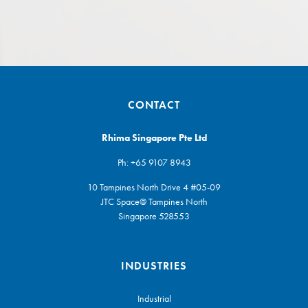
CONTACT
Rhima Singapore Pte Ltd
Ph:
+65 9107 8943
10 Tampines North Drive 4 #05-09
JTC Space@ Tampines North
Singapore 528553
INDUSTRIES
Industrial