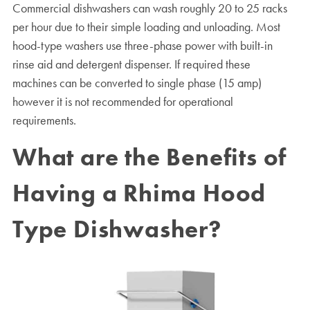
Commercial dishwashers can wash roughly 20 to 25 racks
per hour due to their simple loading and unloading. Most
hood-type washers use three-phase power with built-in
rinse aid and detergent dispenser. If required these
machines can be converted to single phase (15 amp)
however it is not recommended for operational
requirements.
What are the Benefits of
Having a Rhima Hood
Type Dishwasher?