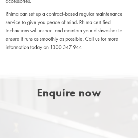
accessories.
Rhima can set up a contract-based regular maintenance
service to give you peace of mind. Rhima certified
technicians will inspect and maintain your dishwasher to
ensure it runs as smoothly as possible. Call us for more
information today on 1300 347 944
Enquire now