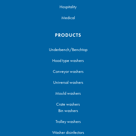
Hospitality
Medical
PRODUCTS
Underbench/Benchtop
Hood type washers
Conveyor washers
Universal washers
Mould washers
Crate washers
Bin washers
Trolley washers
Washer disinfectors