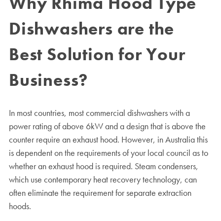
Why Rhima Hood Type
Dishwashers are the
Best Solution for Your
Business?
In most countries, most commercial dishwashers with a
power rating of above 6kW and a design that is above the
counter require an exhaust hood. However, in Australia this
is dependent on the requirements of your local council as to
whether an exhaust hood is required. Steam condensers,
which use contemporary heat recovery technology, can
often eliminate the requirement for separate extraction
hoods.