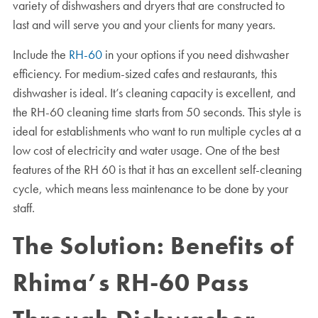
variety of dishwashers and dryers that are constructed to
last and will serve you and your clients for many years.
Include the
RH-60
in your options if you need dishwasher
efficiency. For medium-sized cafes and restaurants, this
dishwasher is ideal. It’s cleaning capacity is excellent, and
the RH-60 cleaning time starts from 50 seconds. This style is
ideal for establishments who want to run multiple cycles at a
low cost of electricity and water usage. One of the best
features of the RH 60 is that it has an excellent self-cleaning
cycle, which means less maintenance to be done by your
staff.
The Solution: Benefits of
Rhima’s RH-60 Pass