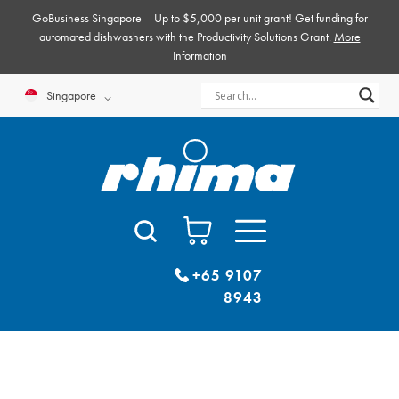
Skip
GoBusiness Singapore – Up to $5,000 per unit grant! Get funding for
to
automated dishwashers with the Productivity Solutions Grant.
More
Information
content
Singapore
+65 9107
8943