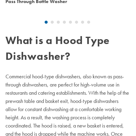
Pass Through Bottle Washer
What is a Hood Type
Dishwasher?
Commercial hood-type dishwashers, also known as pass-
through dishwashers, are perfect for high-volume use in
restaurants and catering establishments. With the help of the
prewash table and basket exit, hood-type dishwashers
allow for constant dishwashing at a comfortable working
height. As a result, the washing process is completely
coordinated. The hood is raised, a new basket is entered,
and the hood is dropped while the machine works. Once