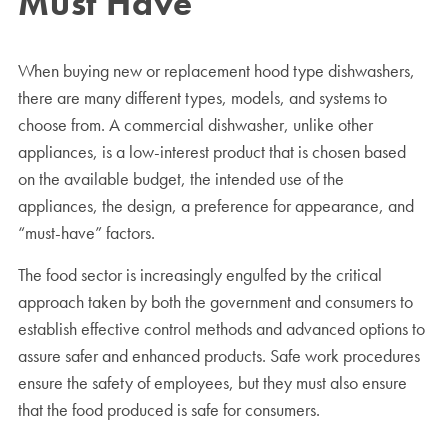
Must Have
When buying new or replacement hood type dishwashers,
there are many different types, models, and systems to
choose from. A commercial dishwasher, unlike other
appliances, is a low-interest product that is chosen based
on the available budget, the intended use of the
appliances, the design, a preference for appearance, and
“must-have” factors.
The food sector is increasingly engulfed by the critical
approach taken by both the government and consumers to
establish effective control methods and advanced options to
assure safer and enhanced products. Safe work procedures
ensure the safety of employees, but they must also ensure
that the food produced is safe for consumers.