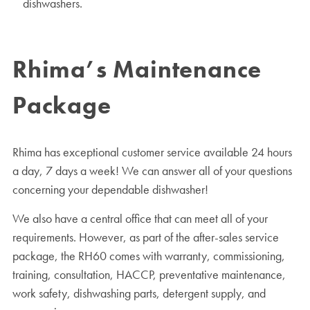
dishwashers.
Rhima’s Maintenance
Package
Rhima has exceptional customer service available 24 hours
a day, 7 days a week! We can answer all of your questions
concerning your dependable dishwasher!
We also have a central office that can meet all of your
requirements. However, as part of the after-sales service
package, the RH60 comes with warranty, commissioning,
training, consultation, HACCP, preventative maintenance,
work safety, dishwashing parts, detergent supply, and