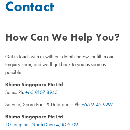
Contact
How Can We Help You?
Get in touch with us with our details below, or fill in our
Enquiry Form, and we’ll get back to you as soon as
possible.
Rhima Singapore Pte Ltd
Sales: Ph:
+65 9107 8943
Service, Spare Parts & Detergents: Ph:
+65 9145 9297
Rhima Singapore Pte Ltd
10 Tampines North Drive 4, #05-09