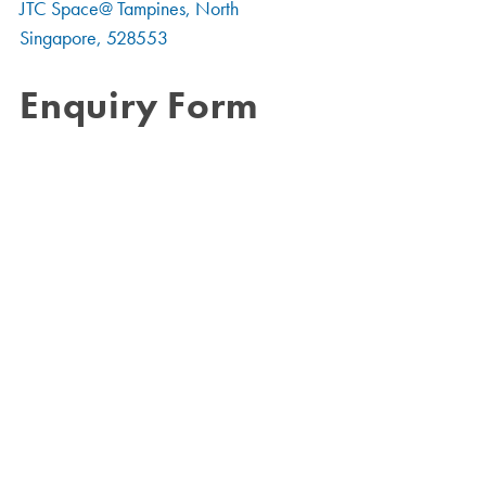
JTC Space@ Tampines, North
Singapore, 528553
Enquiry Form