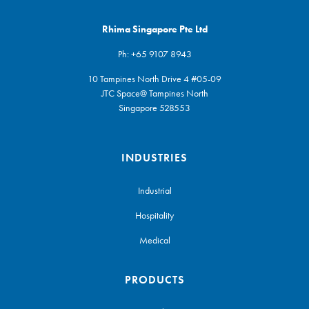
Rhima Singapore Pte Ltd
Ph:
+65 9107 8943
10 Tampines North Drive 4 #05-09
JTC Space@ Tampines North
Singapore 528553
INDUSTRIES
Industrial
Hospitality
Medical
PRODUCTS