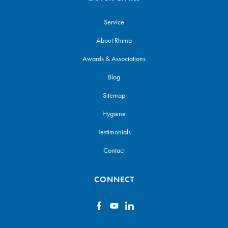
Service
About Rhima
Awards & Associations
Blog
Sitemap
Hygiene
Testimonials
Contact
CONNECT