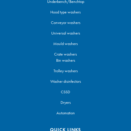
Underbench/Benchtop
Hood type washers
Conveyor washers
Universal washers
Mould washers
Crate washers
Bin washers
Trolley washers
Washer disinfectors
CSSD
Dryers
Automation
QUICK LINKS