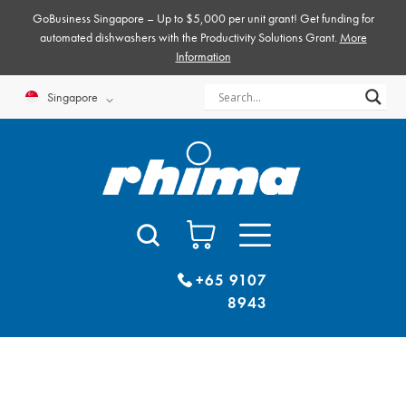
Skip
GoBusiness Singapore – Up to $5,000 per unit grant! Get funding for
to
automated dishwashers with the Productivity Solutions Grant.
More
Information
content
Singapore
+65 9107
8943