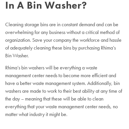
In A Bin Washer?
Cleaning storage bins are in constant demand and can be
overwhelming for any business without a critical method of
organization. Save your company the workforce and hassle
of adequately cleaning these bins by purchasing Rhima’s
Bin Washer.
Rhima’s bin washers will be everything a waste
management center needs to become more efficient and
have a better waste management system. Additionally, bin
washers are made to work to their best ability at any time of
the day – meaning that these will be able to clean
everything that your waste management center needs, no
matter what industry it might be.