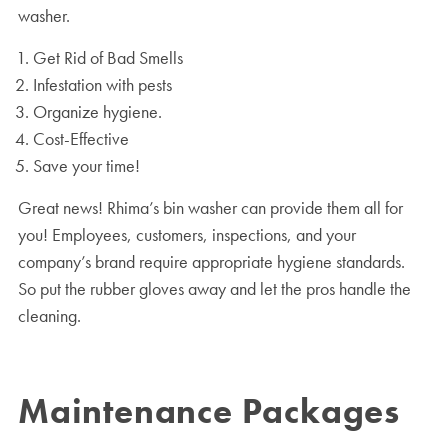
washer.
Get Rid of Bad Smells
Infestation with pests
Organize hygiene.
Cost-Effective
Save your time!
Great news! Rhima’s bin washer can provide them all for
you! Employees, customers, inspections, and your
company’s brand require appropriate hygiene standards.
So put the rubber gloves away and let the pros handle the
cleaning.
Maintenance Packages