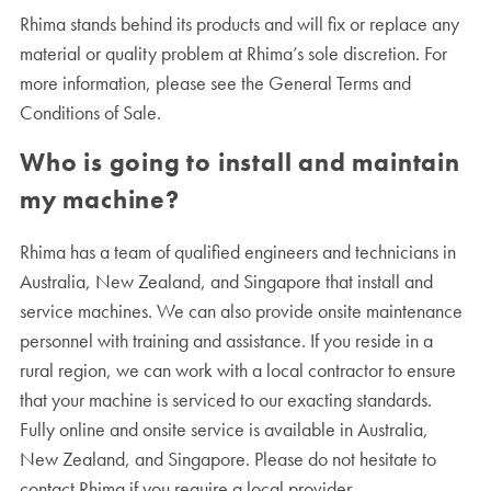
Rhima stands behind its products and will fix or replace any
material or quality problem at Rhima’s sole discretion. For
more information, please see the General Terms and
Conditions of Sale.
Who is going to install and maintain
my machine?
Rhima has a team of qualified engineers and technicians in
Australia, New Zealand, and Singapore that install and
service machines. We can also provide onsite maintenance
personnel with training and assistance. If you reside in a
rural region, we can work with a local contractor to ensure
that your machine is serviced to our exacting standards.
Fully online and onsite service is available in Australia,
New Zealand, and Singapore. Please do not hesitate to
contact Rhima if you require a local provider.