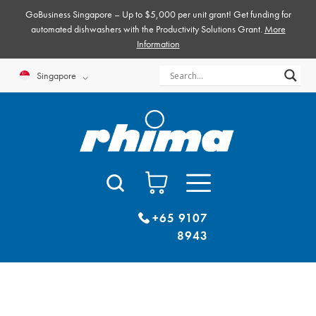
Skip
GoBusiness Singapore – Up to $5,000 per unit grant! Get funding for
to
automated dishwashers with the Productivity Solutions Grant.
More
Information
content
Singapore
+65 9107
8943