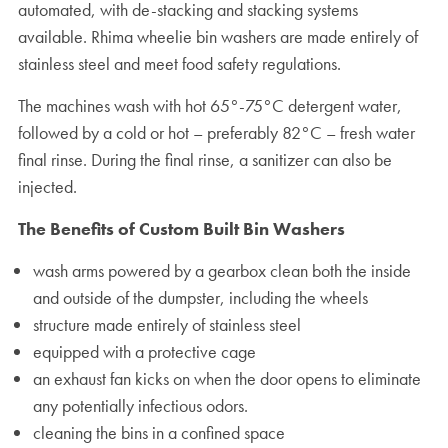
automated, with de-stacking and stacking systems
available. Rhima wheelie bin washers are made entirely of
stainless steel and meet food safety regulations.
The machines wash with hot 65°-75°C detergent water,
followed by a cold or hot – preferably 82°C – fresh water
final rinse. During the final rinse, a sanitizer can also be
injected.
The Benefits of Custom Built Bin Washers
wash arms powered by a gearbox clean both the inside
and outside of the dumpster, including the wheels
structure made entirely of stainless steel
equipped with a protective cage
an exhaust fan kicks on when the door opens to eliminate
any potentially infectious odors.
cleaning the bins in a confined space