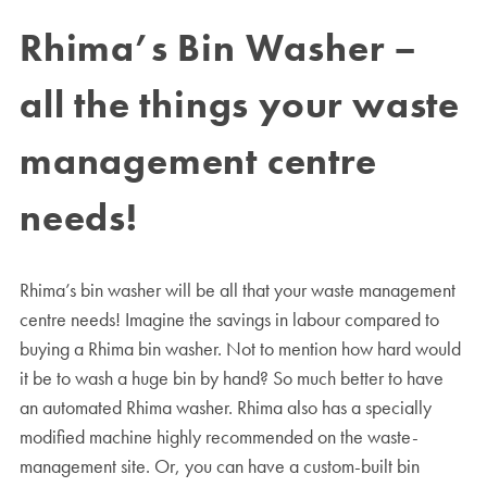
Rhima’s Bin Washer –
all the things your waste
management centre
needs!
Rhima’s bin washer will be all that your waste management
centre needs! Imagine the savings in labour compared to
buying a Rhima bin washer. Not to mention how hard would
it be to wash a huge bin by hand? So much better to have
an automated Rhima washer. Rhima also has a specially
modified machine highly recommended on the waste-
management site. Or, you can have a custom-built bin