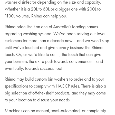
washer disinfector depending on the size and capacity.
Whether it is a 20L to 60L or a bigger one with 200L to
1100L volume, Rhima can help you.
Rhima pride itself on one of Australia’s leading names
regarding washing systems. We’ve been serving our loyal
customers for more than a decade now – and we won’t stop
until we’ve touched and given every business the Rhima
touch. Or, as we’d like to call it, the touch that can give
your business the extra push towards convenience – and
eventually, towards success, too!
Rhima may build custom bin washers to order and to your
specifications to comply with HACCP rules. There is also a
big selection of off-the-shelf products, and they may come
to your location to discuss your needs.
Machines can be manual, semi-automated, or completely