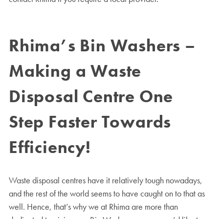
Rhima’s Bin Washers –
Making a Waste
Disposal Centre One
Step Faster Towards
Efficiency!
Waste disposal centres have it relatively tough nowadays,
and the rest of the world seems to have caught on to that as
well. Hence, that’s why we at Rhima are more than