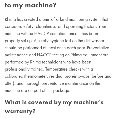
to my machine?
Rhima has created a one-of-a-kind monitoring system that
considers safety, cleanliness, and operating factors. Your
machine will be HACCP compliant once it has been
properly set up. A safety hygiene test on the dishwasher
should be performed at least once each year. Preventative
maintenance and HACCP testing on Rhima equipment are
performed by Rhima technicians who have been
professionally trained. Temperature checks with a
calibrated thermometer, residual protein swabs (before and
after), and thorough preventative maintenance on the
machine are all part of this package.
What is covered by my machine’s
warranty?