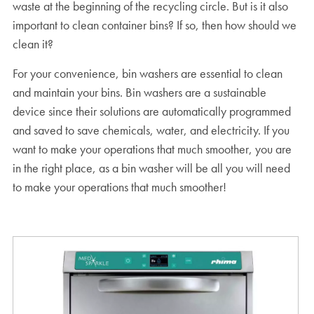
waste at the beginning of the recycling circle. But is it also
important to clean container bins? If so, then how should we
clean it?
For your convenience, bin washers are essential to clean
and maintain your bins. Bin washers are a sustainable
device since their solutions are automatically programmed
and saved to save chemicals, water, and electricity. If you
want to make your operations that much smoother, you are
in the right place, as a bin washer will be all you will need
to make your operations that much smoother!