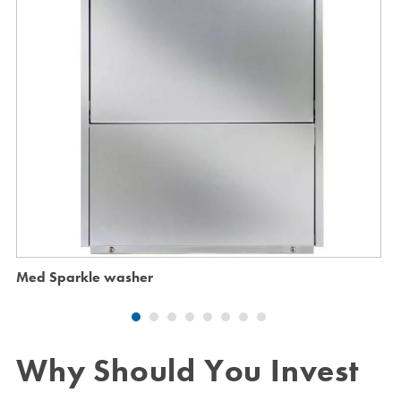
Med Sparkle washer
Why Should You Invest