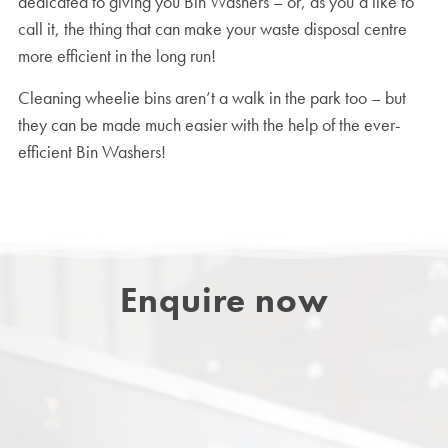
dedicated to giving you Bin Washers – or, as you’d like to
call it, the thing that can make your waste disposal centre
more efficient in the long run!
Cleaning wheelie bins aren’t a walk in the park too – but
they can be made much easier with the help of the ever-
efficient Bin Washers!
Enquire now