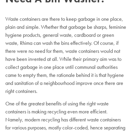
Waste containers are there to keep garbage in one place,
plain and simple. Whether that garbage be sharps, feminine
hygiene products, general waste, cardboard or green
waste, Rhima can wash the bins effectively. Of course, if
there were no need for them, waste containers would not
have been invented at all. While their primary aim was to
collect garbage in one place until communal authorities
came to empty them, the rationale behind it is that hygiene
and sanitation of a neighbourhood improve once there are
right containers.
One of the greatest benefits of using the right waste
containers is making recycling even more efficient.
Namely, modern recycling has different waste containers
for various purposes, mostly color-coded, hence separating