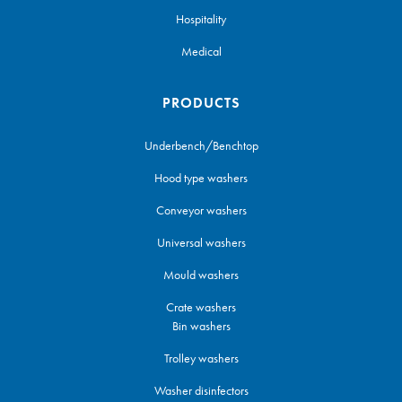
Hospitality
Medical
PRODUCTS
Underbench/Benchtop
Hood type washers
Conveyor washers
Universal washers
Mould washers
Crate washers
Bin washers
Trolley washers
Washer disinfectors