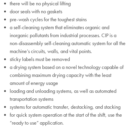
there will be no physical lifting
door seals with no gaskets
pre-wash cycles for the toughest stains
a self-cleaning system that eliminates organic and
inorganic pollutants from industrial processes. CIP is a
non-disassembly self-cleaning automatic system for all the
machine’s circuits, walls, and vital points.
sticky labels must be removed
a drying system based on a novel technology capable of
combining maximum drying capacity with the least
amount of energy usage
loading and unloading systems, as well as automated
transportation systems
systems for automatic transfer, destacking, and stacking
for quick system operation at the start of the shift, use the
“ready to use” application.