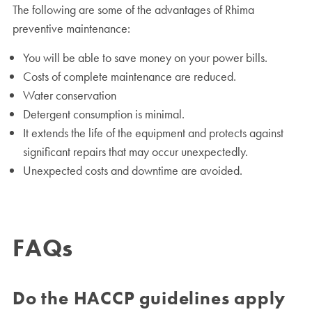
The following are some of the advantages of Rhima
preventive maintenance:
You will be able to save money on your power bills.
Costs of complete maintenance are reduced.
Water conservation
Detergent consumption is minimal.
It extends the life of the equipment and protects against
significant repairs that may occur unexpectedly.
Unexpected costs and downtime are avoided.
FAQs
Do the HACCP guidelines apply