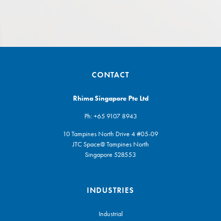
CONTACT
Rhima Singapore Pte Ltd
Ph:
+65 9107 8943
10 Tampines North Drive 4 #05-09
JTC Space@ Tampines North
Singapore 528553
INDUSTRIES
Industrial