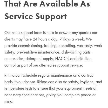
That Are Available As
Service Support
Our sales support team is here to answer any queries our
clients may have 24 hours a day, 7 days a week. We
provide commissioning, training, consulting, warranty, work
safety, preventative maintenance, dishwashing parts,
accessories, detergent supply, HACCP, and infection
control as part of our after-sales support service.
Rhima can schedule regular maintenance on a contract
basis if you choose. Rhima can also do safety, hygiene, and
temperature tests to ensure that your equipment meets all
necessary specifications, giving you complete peace of
mind.