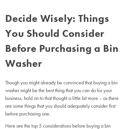
Decide Wisely: Things
You Should Consider
Before Purchasing a Bin
Washer
Though you might already be convinced that buying a bin
washer might be the best thing that you can do for your
business, hold on to that thought a little bit more – as there
are some things that you should adequately consider first
before purchasing one.
Here are the top 5 considerations before buying a bin