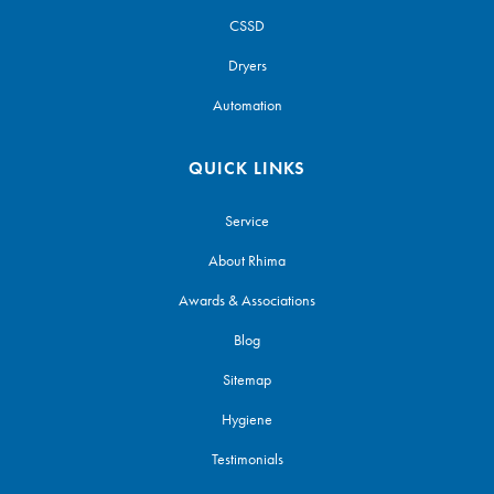
CSSD
Dryers
Automation
QUICK LINKS
Service
About Rhima
Awards & Associations
Blog
Sitemap
Hygiene
Testimonials