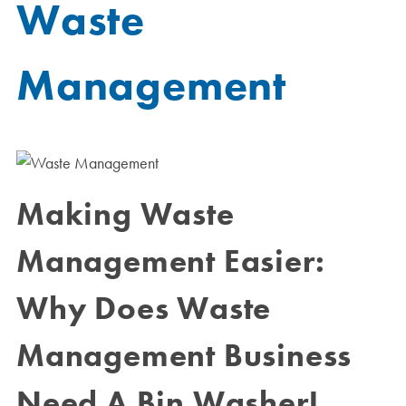
Waste
Management
Making Waste
Management Easier:
Why Does Waste
Management Business
Need A Bin Washer!