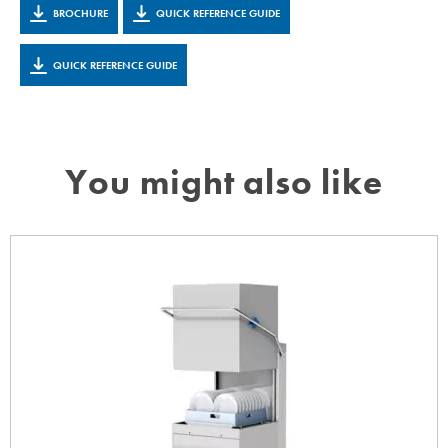
BROCHURE
QUICK REFERENCE GUIDE
QUICK REFERENCE GUIDE
You might also like