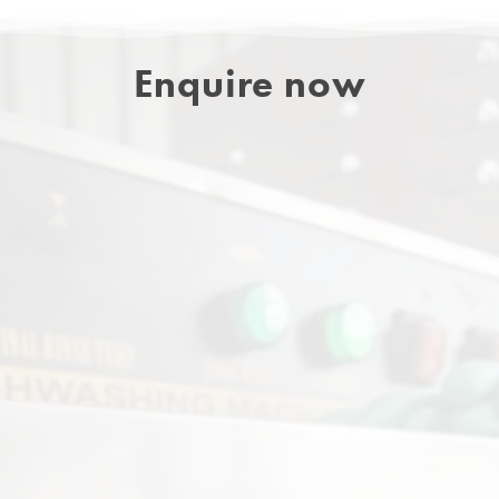
Enquire now