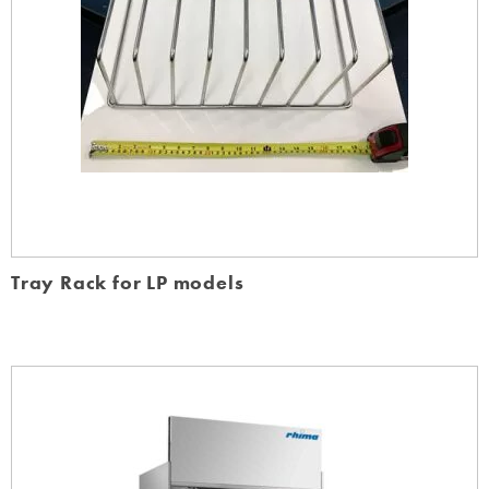
Tray Rack for LP models