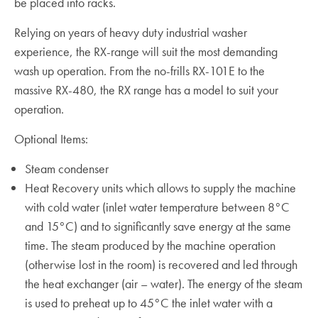
be placed into racks.
Relying on years of heavy duty industrial washer
experience, the RX-range will suit the most demanding
wash up operation. From the no-frills RX-101E to the
massive RX-480, the RX range has a model to suit your
operation.
Optional Items:
Steam condenser
Heat Recovery units which allows to supply the machine
with cold water (inlet water temperature between 8°C
and 15°C) and to significantly save energy at the same
time. The steam produced by the machine operation
(otherwise lost in the room) is recovered and led through
the heat exchanger (air – water). The energy of the steam
is used to preheat up to 45°C the inlet water with a