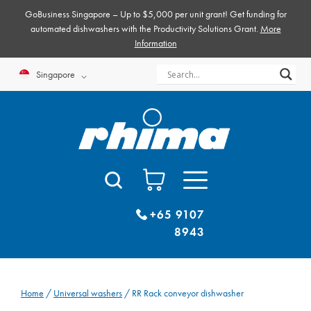
Skip
GoBusiness Singapore – Up to $5,000 per unit grant! Get funding for
to
automated dishwashers with the Productivity Solutions Grant.
More
Information
content
Singapore
+65 9107
8943
Home
/
Universal washers
/ RR Rack conveyor dishwasher