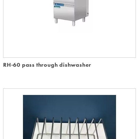
RH-60 pass through dishwasher