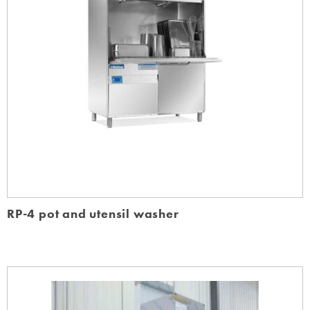
RP-4 pot and utensil washer