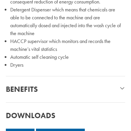
consequent reduction of energy consumption.
Detergent Dispenser which means that chemicals are
able to be connected to the machine and are
automatically dosed and injected into the wash cycle of
the machine
HACCP supervisor which monitors and records the
machine’s vital statistics
Automatic self cleaning cycle
Dryers
BENEFITS
DOWNLOADS