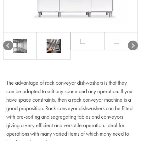
The advantage of rack conveyor dishwashers is that they
can be adapted to suit any space and any operation. If you
have space constraints, then a rack conveyor machine is a
good proposition. Rack conveyor dishwashers can be fitted
with pre-sorting and segregating tables and conveyors
giving a very efficient and versatile operation. Ideal for
operations with many varied items of which many need to