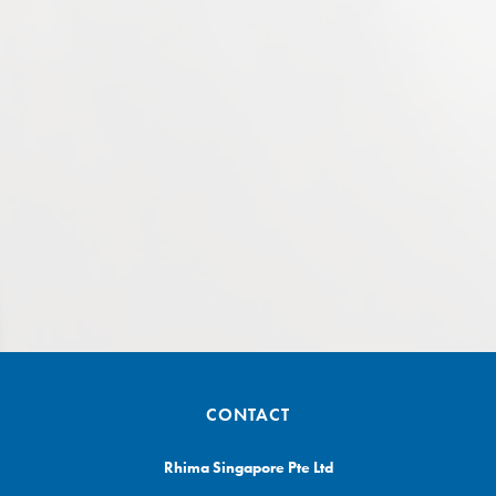
CONTACT
Rhima Singapore Pte Ltd