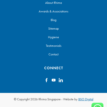
About Rhima
Awards & Associations
Blog
Sitemap
Hygiene
Testimonials
Contact
CONNECT
© Copyright 2026 Rhima Singapore
-
Website by
BSO Digital