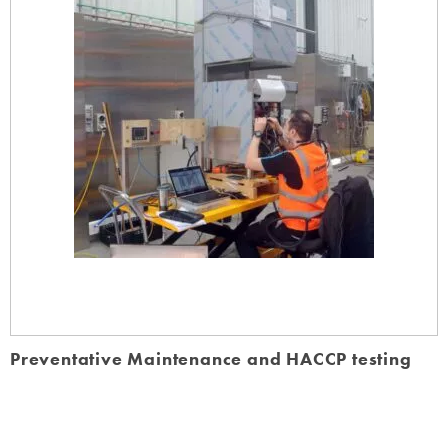
Preventative Maintenance and HACCP testing