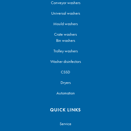
Conveyor washers
Universal washers
Mould washers
Crate washers
Bin washers
Trolley washers
Washer disinfectors
CSSD
Dryers
Automation
QUICK LINKS
Service