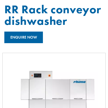
RR Rack conveyor
dishwasher
ENQUIRE NOW