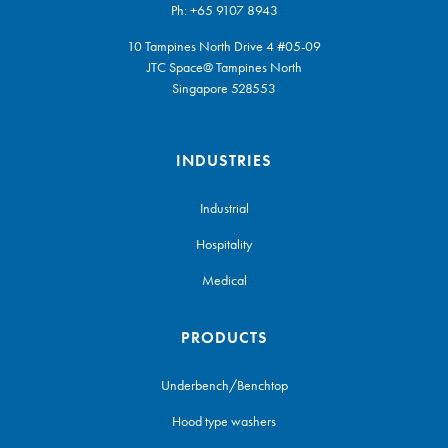
Ph:
+65 9107 8943
10 Tampines North Drive 4 #05-09
JTC Space@ Tampines North
Singapore 528553
INDUSTRIES
Industrial
Hospitality
Medical
PRODUCTS
Underbench/Benchtop
Hood type washers