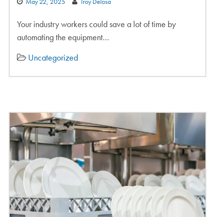
May 22, 2025
Troy Delosa
Your industry workers could save a lot of time by
automating the equipment…
Uncategorized