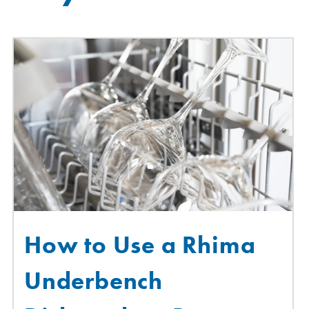
How to Use a Rhima
Underbench