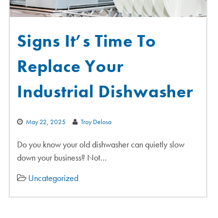
Signs It’s Time To
Replace Your
Industrial Dishwasher
May 22, 2025
Troy Delosa
Do you know your old dishwasher can quietly slow
down your business? Not…
Uncategorized