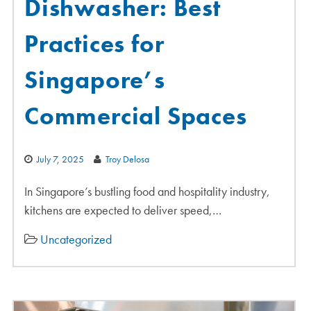
Dishwasher: Best
Practices for
Singapore’s
Commercial Spaces
July 7, 2025
Troy Delosa
In Singapore’s bustling food and hospitality industry,
kitchens are expected to deliver speed,…
Uncategorized