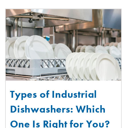
Types of Industrial
Dishwashers: Which
One Is Right for You?