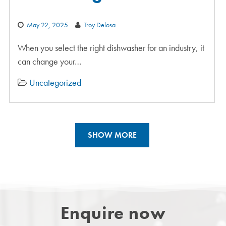
May 22, 2025
Troy Delosa
When you select the right dishwasher for an industry, it
can change your…
Uncategorized
SHOW MORE
Enquire now