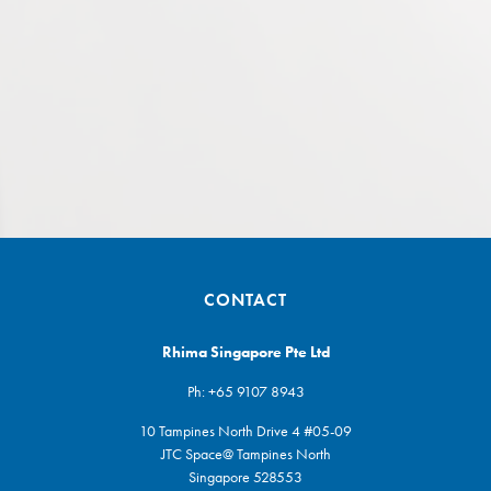
CONTACT
Rhima Singapore Pte Ltd
Ph:
+65 9107 8943
10 Tampines North Drive 4 #05-09
JTC Space@ Tampines North
Singapore 528553