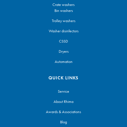
Crate washers
Bin washers
Trolley washers
Washer disinfectors
CSSD
Dryers
Automation
QUICK LINKS
Service
About Rhima
Awards & Associations
Blog