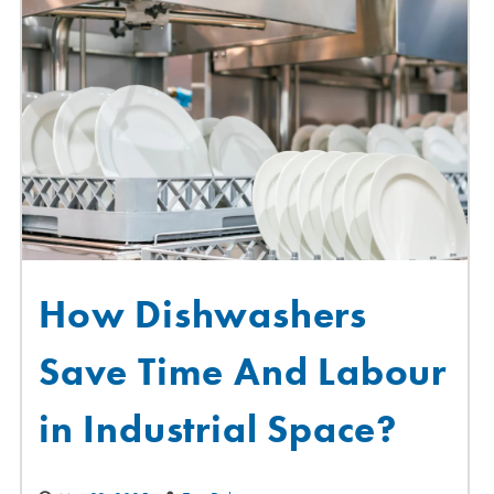
How Dishwashers
Save Time And Labour
in Industrial Space?