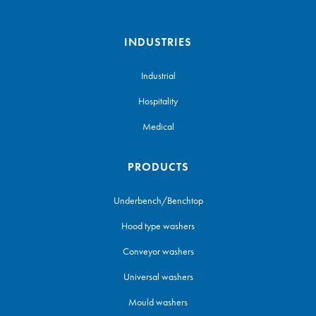
INDUSTRIES
Industrial
Hospitality
Medical
PRODUCTS
Underbench/Benchtop
Hood type washers
Conveyor washers
Universal washers
Mould washers