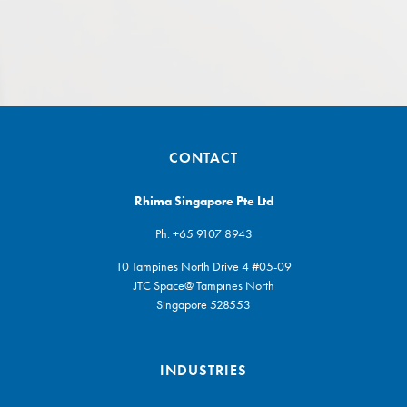
CONTACT
Rhima Singapore Pte Ltd
Ph:
+65 9107 8943
10 Tampines North Drive 4 #05-09
JTC Space@ Tampines North
Singapore 528553
INDUSTRIES