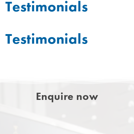
Testimonials
Testimonials
Enquire now