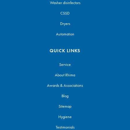
Washer disinfectors
CSSD
Dryers
Automation
QUICK LINKS
Service
About Rhima
Awards & Associations
Blog
Sitemap
Hygiene
Testimonials