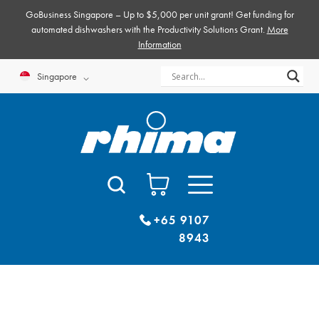
Skip
GoBusiness Singapore – Up to $5,000 per unit grant! Get funding for
to
automated dishwashers with the Productivity Solutions Grant.
More
Information
content
Singapore
+65 9107
8943