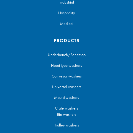
Industrial
Hospitality
Medical
PRODUCTS
Underbench/Benchtop
Hood type washers
Conveyor washers
Universal washers
Mould washers
Crate washers
Bin washers
Trolley washers