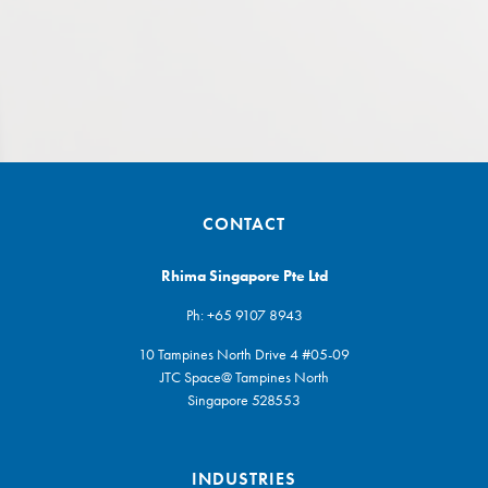
CONTACT
Rhima Singapore Pte Ltd
Ph:
+65 9107 8943
10 Tampines North Drive 4 #05-09
JTC Space@ Tampines North
Singapore 528553
INDUSTRIES