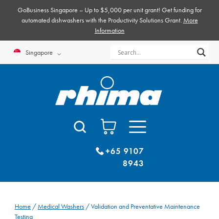
Skip
GoBusiness Singapore – Up to $5,000 per unit grant! Get funding for
to
automated dishwashers with the Productivity Solutions Grant.
More
Information
content
Singapore
+65 9107
8943
Home
/
Medical Washers
/ Validation and Preventative Maintenance
Testing