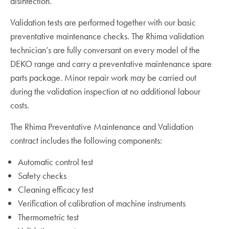
disinfection.
Validation tests are performed together with our basic
preventative maintenance checks. The Rhima validation
technician’s are fully conversant on every model of the
DEKO range and carry a preventative maintenance spare
parts package. Minor repair work may be carried out
during the validation inspection at no additional labour
costs.
The Rhima Preventative Maintenance and Validation
contract includes the following components:
Automatic control test
Safety checks
Cleaning efficacy test
Verification of calibration of machine instruments
Thermometric test