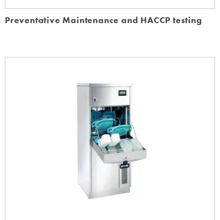
Preventative Maintenance and HACCP testing