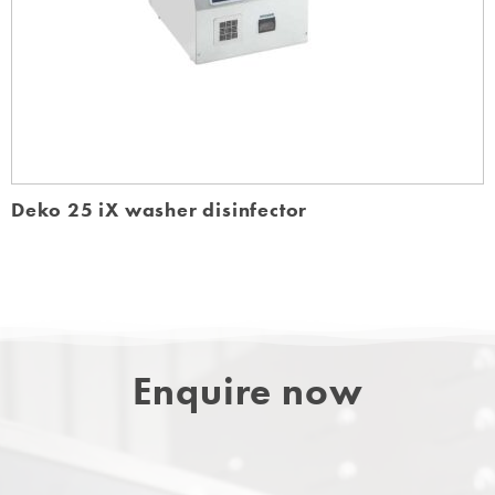
Deko 25 iX washer disinfector
Enquire now