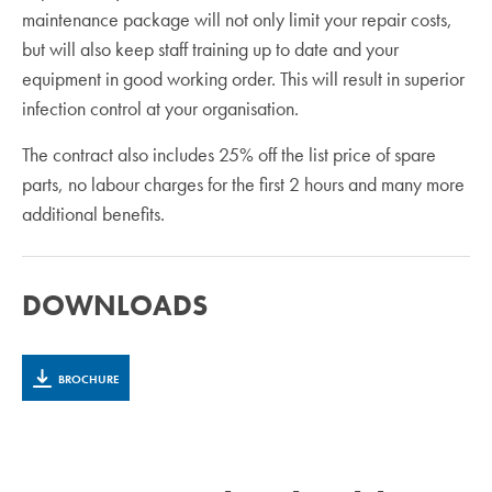
maintenance package will not only limit your repair costs,
but will also keep staff training up to date and your
equipment in good working order. This will result in superior
infection control at your organisation.
The contract also includes 25% off the list price of spare
parts, no labour charges for the first 2 hours and many more
additional benefits.
DOWNLOADS
BROCHURE