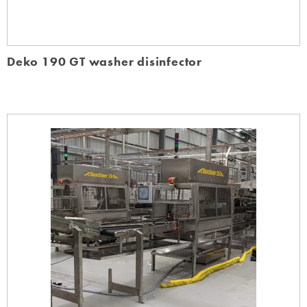
Deko 190 GT washer disinfector