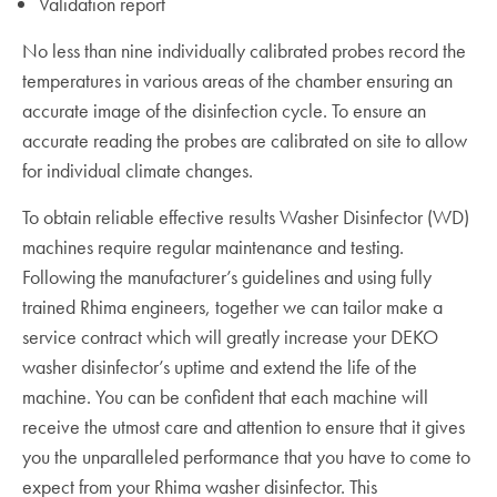
Validation report
No less than nine individually calibrated probes record the
temperatures in various areas of the chamber ensuring an
accurate image of the disinfection cycle. To ensure an
accurate reading the probes are calibrated on site to allow
for individual climate changes.
To obtain reliable effective results Washer Disinfector (WD)
machines require regular maintenance and testing.
Following the manufacturer’s guidelines and using fully
trained Rhima engineers, together we can tailor make a
service contract which will greatly increase your DEKO
washer disinfector’s uptime and extend the life of the
machine. You can be confident that each machine will
receive the utmost care and attention to ensure that it gives
you the unparalleled performance that you have to come to
expect from your Rhima washer disinfector. This