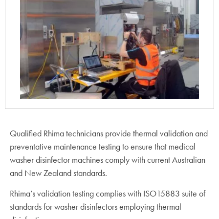
Qualified Rhima technicians provide thermal validation and
preventative maintenance testing to ensure that medical
washer disinfector machines comply with current Australian
and New Zealand standards.
Rhima’s validation testing complies with ISO15883 suite of
standards for washer disinfectors employing thermal