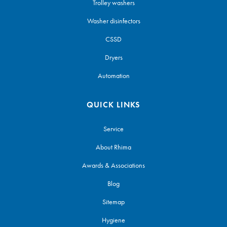
Trolley washers
Washer disinfectors
CSSD
Dryers
Automation
QUICK LINKS
Service
About Rhima
Awards & Associations
Blog
Sitemap
Hygiene