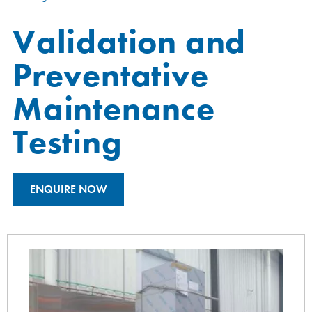
Validation and
Preventative
Maintenance
Testing
ENQUIRE NOW