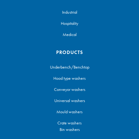
Industrial
Hospitality
Medical
PRODUCTS
Underbench/Benchtop
Hood type washers
Conveyor washers
Universal washers
Mould washers
Crate washers
Bin washers