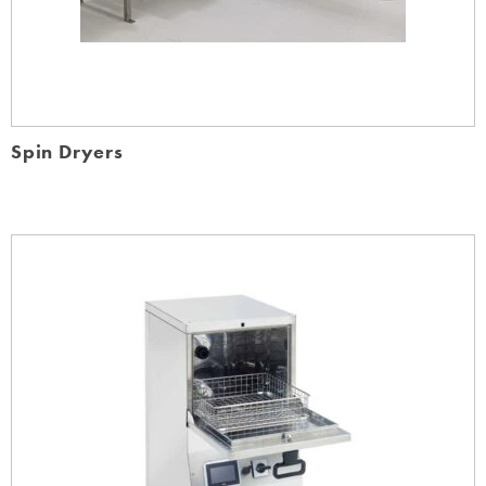
Spin Dryers