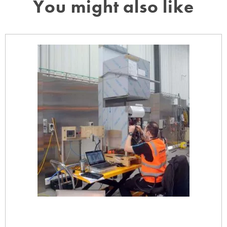
You might also like