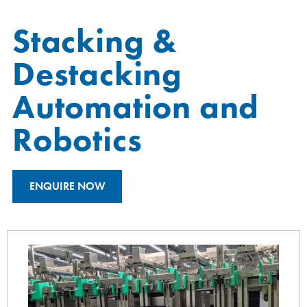
Stacking &
Destacking
Automation and
Robotics
ENQUIRE NOW