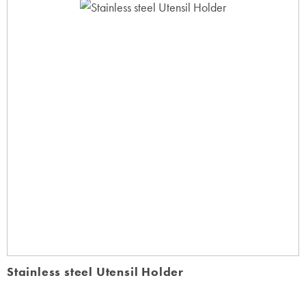
Stainless steel Utensil Holder