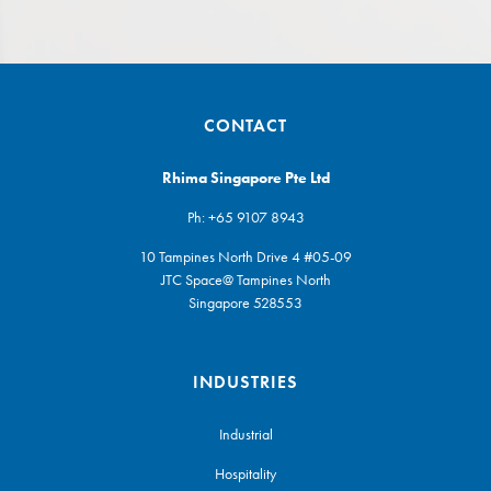
CONTACT
Rhima Singapore Pte Ltd
Ph:
+65 9107 8943
10 Tampines North Drive 4 #05-09
JTC Space@ Tampines North
Singapore 528553
INDUSTRIES
Industrial
Hospitality