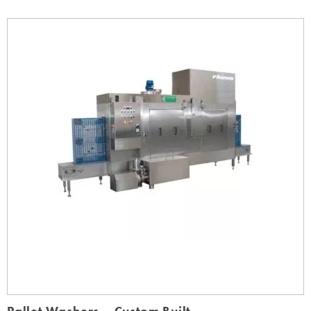
Pallet Washers – Custom Built