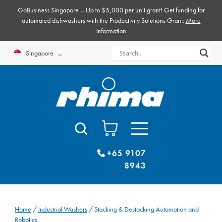
Skip
GoBusiness Singapore – Up to $5,000 per unit grant! Get funding for
to
automated dishwashers with the Productivity Solutions Grant.
More
Information
content
Singapore
+65 9107
8943
Home
/
Industrial Washers
/ Stacking & Destacking Automation and
Robotics