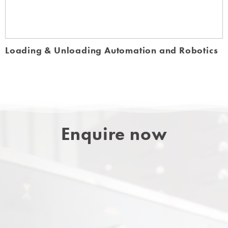
Loading & Unloading Automation and Robotics
Enquire now