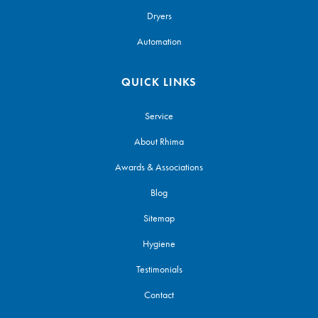
Dryers
Automation
QUICK LINKS
Service
About Rhima
Awards & Associations
Blog
Sitemap
Hygiene
Testimonials
Contact