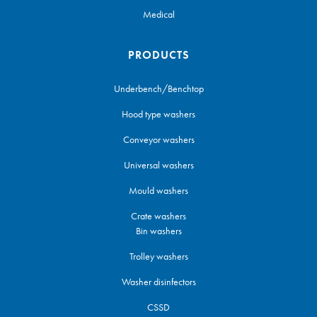
Medical
PRODUCTS
Underbench/Benchtop
Hood type washers
Conveyor washers
Universal washers
Mould washers
Crate washers
Bin washers
Trolley washers
Washer disinfectors
CSSD