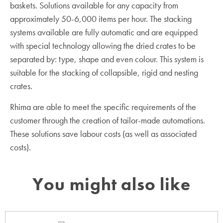
baskets. Solutions available for any capacity from
approximately 50-6,000 items per hour. The stacking
systems available are fully automatic and are equipped
with special technology allowing the dried crates to be
separated by: type, shape and even colour. This system is
suitable for the stacking of collapsible, rigid and nesting
crates.
Rhima are able to meet the specific requirements of the
customer through the creation of tailor-made automations.
These solutions save labour costs (as well as associated
costs).
You might also like