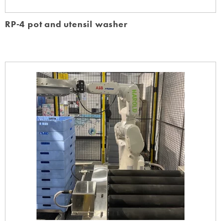
RP-4 pot and utensil washer