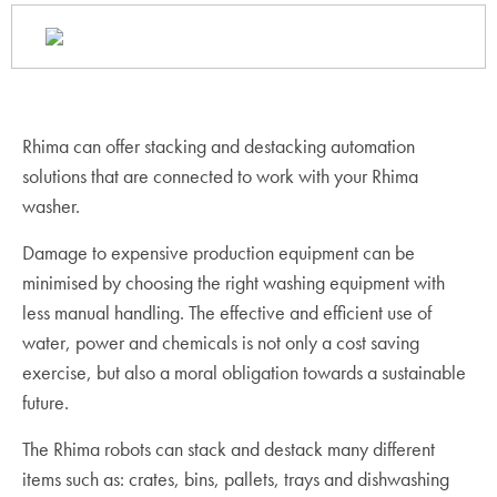
Rhima can offer stacking and destacking automation
solutions that are connected to work with your Rhima
washer.
Damage to expensive production equipment can be
minimised by choosing the right washing equipment with
less manual handling. The effective and efficient use of
water, power and chemicals is not only a cost saving
exercise, but also a moral obligation towards a sustainable
future.
The Rhima robots can stack and destack many different
items such as: crates, bins, pallets, trays and dishwashing