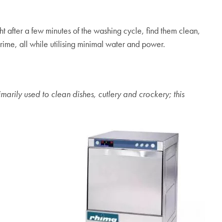
t after a few minutes of the washing cycle, find them clean,
ime, all while utilising minimal water and power.
rily used to clean dishes, cutlery and crockery; this