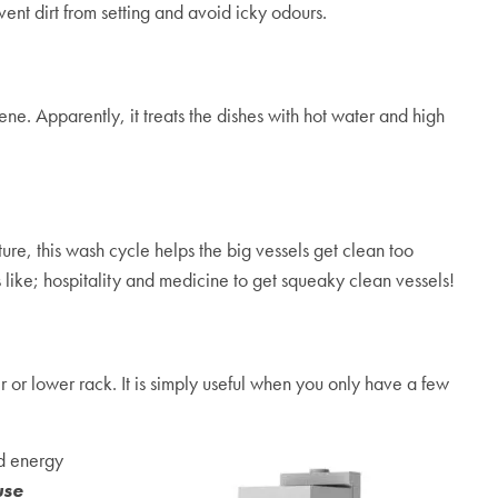
ent dirt from setting and avoid icky odours.
ne. Apparently, it treats the dishes with hot water and high
re, this wash cycle helps the big vessels get clean too
s like; hospitality and medicine to get squeaky clean vessels!
r or lower rack. It is simply useful when you only have a few
nd energy
use