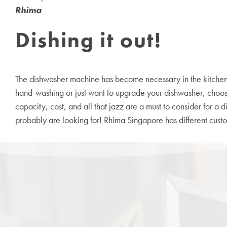
Rhima
Dishing it out!
The
dishwasher machine
has become necessary in the kitchen, 
hand-washing or just want to upgrade your dishwasher, choosing
capacity, cost, and all that jazz are a must to consider for a 
probably are looking for! Rhima Singapore has different customi