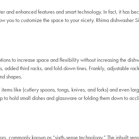
nd enhanced features and smart technology. In fact, it has become 
low you to customize the space to your nicety. Rhima dishwasher S
ions to increase space and flexibility without increasing the dish
s, added third racks, and fold-down tines. Frankly, adjustable rac
 and shapes.
tems like (cutlery spoons, tongs, knives, and forks) and even large
 to hold small dishes and glassware or folding them down to acc
, commonly known as “sixth-sense technology.” The inbuilt senso