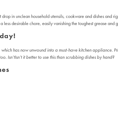
 drop in unclean household utensils, cookware and dishes and righ
 less desirable chore, easily vanishing the toughest grease and gr
oday!
which has now unwound into a must-have kitchen appliance. Prima
. Isn’tIsn’t it better to use this than scrubbing dishes by hand?
ne
s