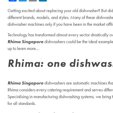
Getting excited about replacing your old dishwasher? But did 
different brands, models, and styles. Many of these dishwashe
dishwasher machines only if you have been in the market offli
Technology has transformed almost every sector drastically o
Rhima Singapore
dishwashers could be the ideal example, f
up to learn more…
Rhima: one dishwashi
Rhima Singapore
dishwashers are automatic machines that 
Rhima considers every catering requirement and serves differen
Specialising in manufacturing dishwashing systems, we bring
for all standards.