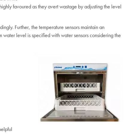
highly favoured as they avert wastage by adjusting the level
ingly. Further, the temperature sensors maintain an
 water level is specified with water sensors considering the
helpful