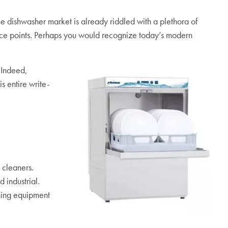
e dishwasher market is already riddled with a plethora of
price points. Perhaps you would recognize today’s modern
 Indeed,
s entire write-
 cleaners.
 industrial.
shing equipment