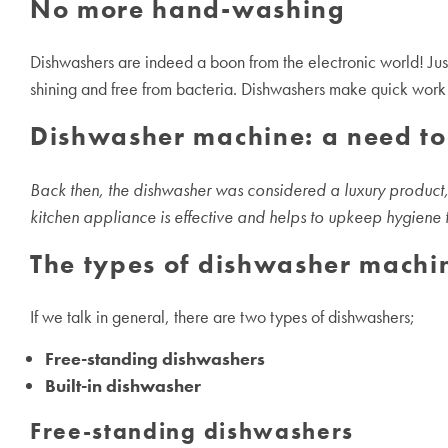
No more hand-washing
Dishwashers are indeed a boon from the electronic world! Just
shining and free from bacteria. Dishwashers make quick work a
Dishwasher machine: a need t
Back then, the dishwasher was considered a luxury product, 
kitchen appliance is effective and helps to upkeep hygiene too
The types of
dishwasher machi
If we talk in general, there are two types of dishwashers;
Free-standing dishwashers
Built-in dishwasher
Free-standing dishwashers