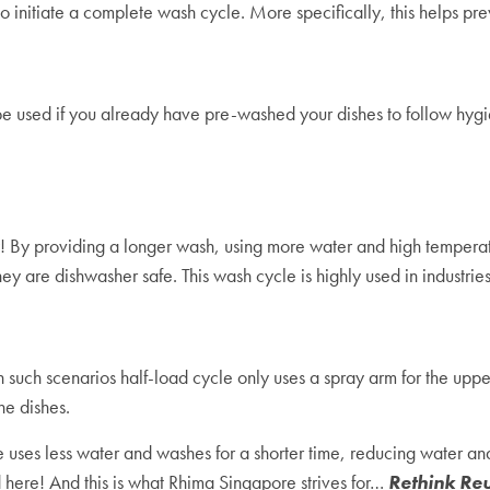
 initiate a complete wash cycle. More specifically, this helps prev
 be used if you already have pre-washed your dishes to follow hygie
! By providing a longer wash, using more water and high temperatu
ey are dishwasher safe. This wash cycle is highly used in industrie
 such scenarios half-load cycle only uses a spray arm for the uppe
the dishes.
e uses less water and washes for a shorter time, reducing water a
d here! And this is what Rhima Singapore strives for…
Rethink Re