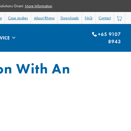
Solutions Grant.
More Information
og
Case studies
About Rhima
Downloads
FAQ
Contact
+65 9107
VICE
8943
on With An