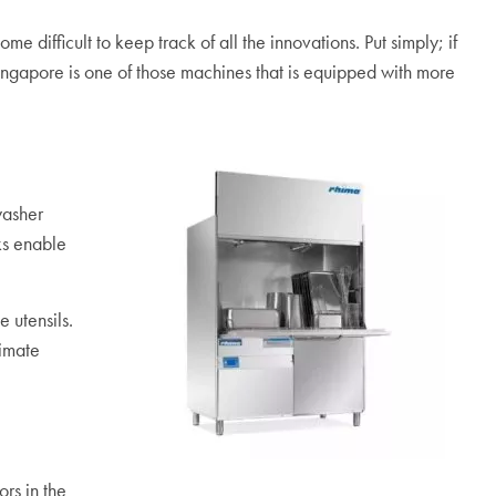
difficult to keep track of all the innovations. Put simply; if
ingapore is one of those machines that is equipped with more
washer
ks enable
 utensils.
limate
rs in the