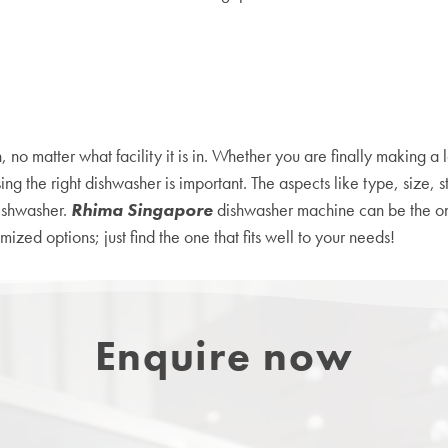
no matter what facility it is in. Whether you are finally making a 
 the right dishwasher is important. The aspects like type, size, s
dishwasher.
Rhima Singapore
dishwasher machine can be the o
zed options; just find the one that fits well to your needs!
Enquire now