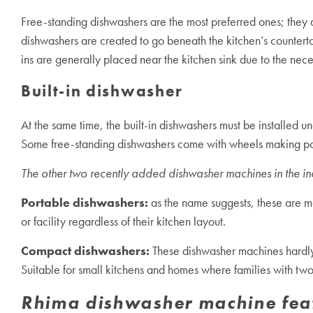
Free-standing dishwashers are the most preferred ones; they ar
dishwashers are created to go beneath the kitchen’s counter
ins are generally placed near the kitchen sink due to the nece
Built-in dishwasher
At the same time, the built-in dishwashers must be installed un
Some free-standing dishwashers come with wheels making porta
The other two recently added dishwasher machines in the in
Portable dishwashers:
as the name suggests, these are m
or facility regardless of their kitchen layout.
Compact dishwashers:
These
dishwasher machine
s hardl
Suitable for small kitchens and homes where families with tw
Rhima dishwasher machine fea