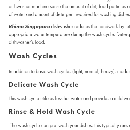
dishwasher machine
sense the amount of dirt, food particles 
of water and amount of detergent required for washing dishe
Rhima Singapore
dishwasher reduces the handwork by letti
appropriate water temperature during the wash cycle. Detergen
dishwasher’s load.
Wash Cycles
In addition to basic wash cycles (light, normal, heavy), mode
Delicate Wash Cycle
This wash cycle utilizes less hot water and provides a mild wa
Rinse & Hold Wash Cycle
The wash cycle can pre-wash your dishes; this typically runs a