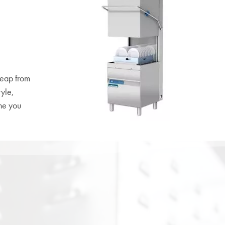
leap from
tyle,
ne you