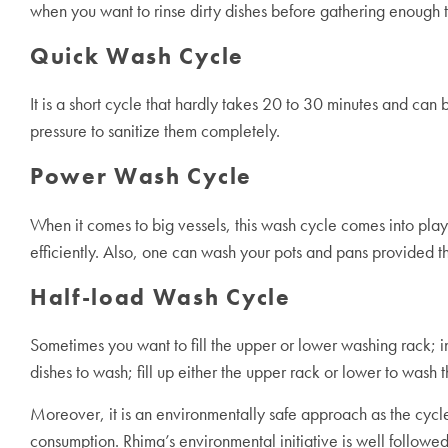
when you want to rinse dirty dishes before gathering enough to
Quick Wash Cycle
It is a short cycle that hardly takes 20 to 30 minutes and can
pressure to sanitize them completely.
Power Wash Cycle
When it comes to big vessels, this wash cycle comes into play
efficiently. Also, one can wash your pots and pans provided th
Half-load Wash Cycle
Sometimes you want to fill the upper or lower washing rack; in
dishes to wash; fill up either the upper rack or lower to wash 
Moreover, it is an environmentally safe approach as the cycl
consumption. Rhima’s environmental initiative is well followe