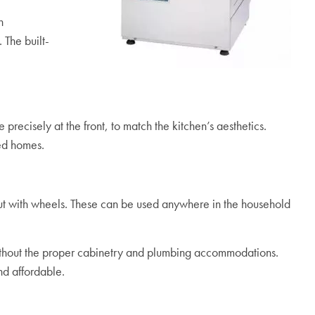
n
The built-
precisely at the front, to match the kitchen’s aesthetics.
ted homes.
but with wheels. These can be used anywhere in the household
without the proper cabinetry and plumbing accommodations.
nd affordable.