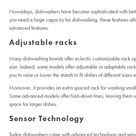
Nowadays, dishwashers have become sophisticated with better a
you need a large capacity for dishwashing, these features al
advanced features.
Adjustable racks
Many dishwashing brands offer eclectic customizable rack opt
size. Indeed, some models offer adjustable or adaptable rack
you to raise or lower the stands to fit dishes of different sizes
Moreover, it provides an extra spaced rack for washing small i
Some advanced models offer fold-down tines, leaving them up
space for larger dishes.
Sensor Technology
Today dishwashers come with advanced technology and sensors