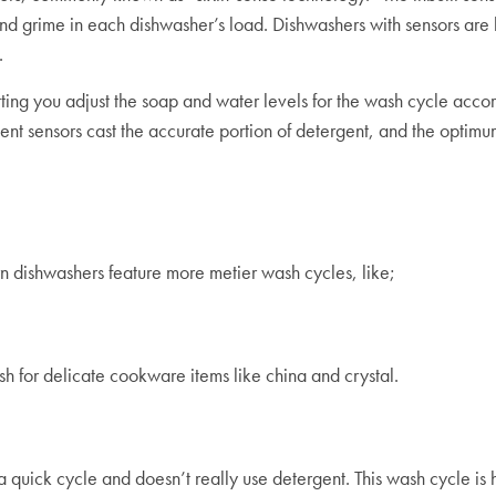
and grime in each dishwasher’s load. Dishwashers with sensors are 
s.
ng you adjust the soap and water levels for the wash cycle accord
t sensors cast the accurate portion of detergent, and the optimum
rn dishwashers feature more metier wash cycles, like;
sh for delicate cookware items like china and crystal.
 quick cycle and doesn’t really use detergent. This wash cycle is 