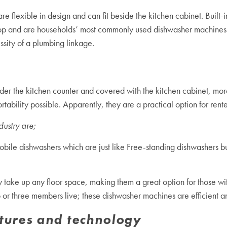
e flexible in design and can fit beside the kitchen cabinet. Built-i
top and are households’ most commonly used dishwasher machines. 
ssity of a plumbing linkage.
der the kitchen counter and covered with the kitchen cabinet, more 
bility possible. Apparently, they are a practical option for ren
dustry are;
obile dishwashers which are just like Free-standing dishwashers 
y take up any floor space, making them a great option for those 
o or three members live; these dishwasher machines are efficient a
tures and technology