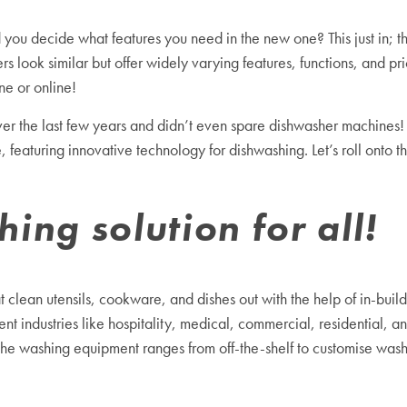
you decide what features you need in the new one? This just in; th
rs look similar but offer widely varying features, functions, and 
ne or online!
ver the last few years and didn’t even spare
dishwasher machine
s!
eaturing innovative technology for dishwashing. Let’s roll onto thi
ng solution for all!
clean utensils, cookware, and dishes out with the help of in-build
t industries like hospitality, medical, commercial, residential, and
 the washing equipment ranges from off-the-shelf to customise wa