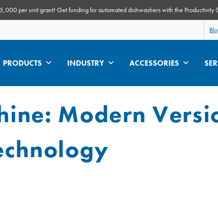
000 per unit grant! Get funding for automated dishwashers with the Productivity 
Bl
PRODUCTS
INDUSTRY
ACCESSORIES
SER
ine: Modern Versi
echnology