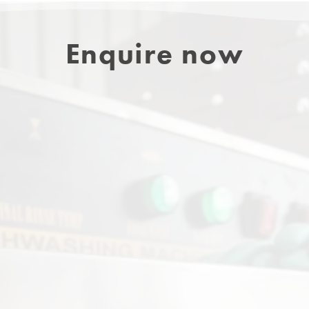
Enquire now