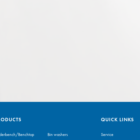
RODUCTS
QUICK LINKS
derbench/Benchtop
Bin washers
Service