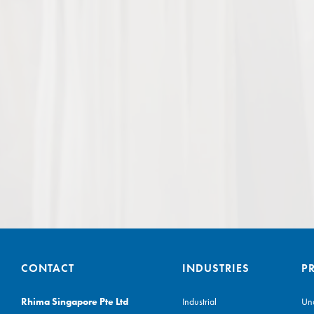
CONTACT
INDUSTRIES
P
Rhima Singapore Pte Ltd
Industrial
Un