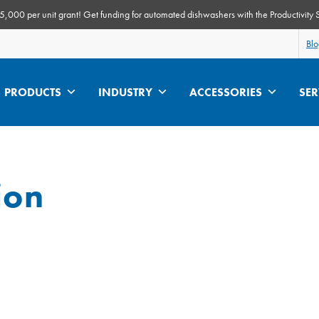
000 per unit grant! Get funding for automated dishwashers with the Productivity 
Bl
PRODUCTS
INDUSTRY
ACCESSORIES
SER
ion