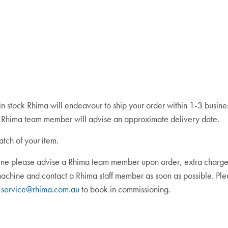
 in stock Rhima will endeavour to ship your order within 1-3 busin
 a Rhima team member will advise an approximate delivery date.
atch of your item.
ine please advise a Rhima team member upon order, extra charges ma
 machine and contact a Rhima staff member as soon as possible. P
t
service@rhima.com.au
to book in commissioning.