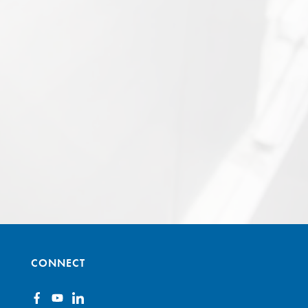
CONNECT