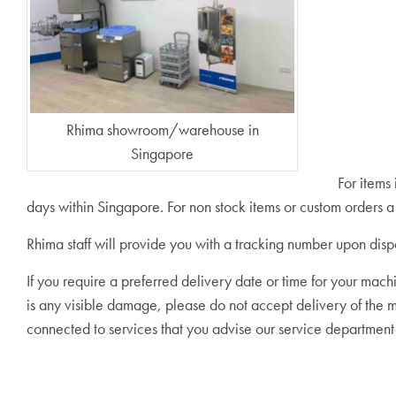
Rhima showroom/warehouse in
Singapore
For items
days within Singapore. For non stock items or custom orders
Rhima staff will provide you with a tracking number upon disp
If you require a preferred delivery date or time for your mach
is any visible damage, please do not accept delivery of the
connected to services that you advise our service departmen