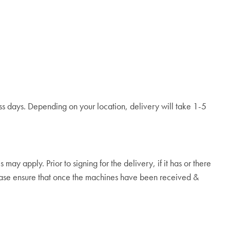
ess days. Depending on your location, delivery will take 1-5
y apply. Prior to signing for the delivery, if it has or there
lease ensure that once the machines have been received &