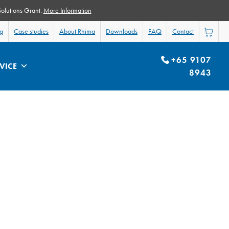
Solutions Grant.
More Information
og
Case studies
About Rhima
Downloads
FAQ
Contact
+65 9107
VICE
8943